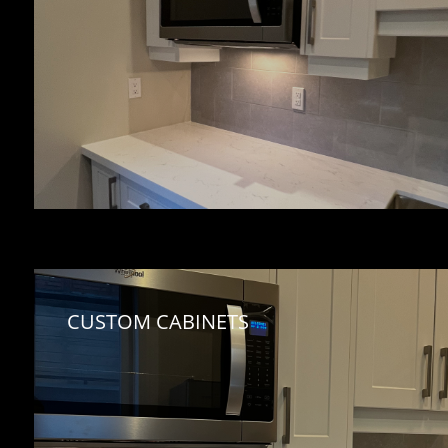
CUSTOM CABINETS 