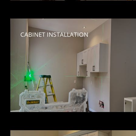
CABINET INSTALLATION 