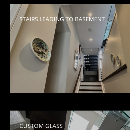
STAIRS LEADING TO BASEMENT
CUSTOM GLASS 