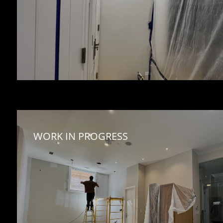
WORK IN PROGRESS 