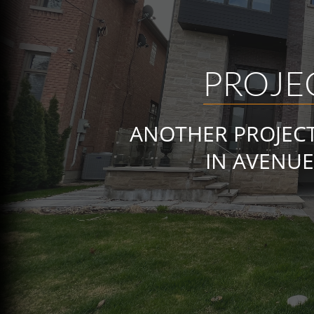
PROJE
ANOTHER PROJEC
IN AVENUE