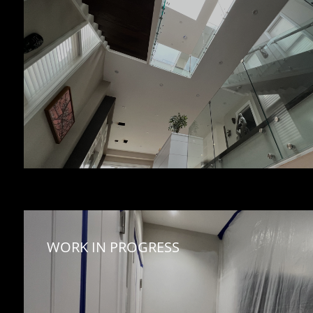
WORK IN PROGRESS 