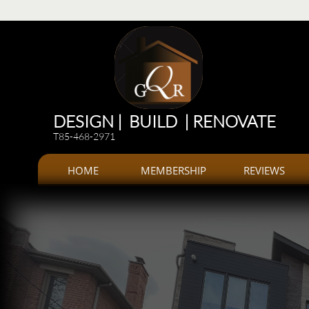
Renovations
Renovations: Kitchen, bathroom, Additions, offices, Plazas
Renovations and 
DESIGN | BUILD | RENOVATE
T85-468-2971
HOME
MEMBERSHIP
REVIEWS