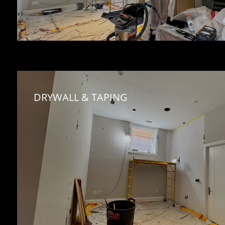
DRYWALL & TAPING 