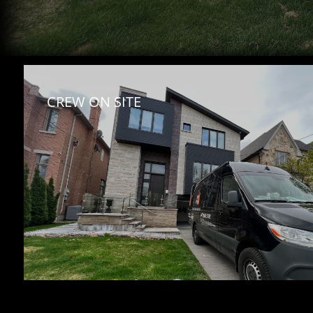
CREW ON SITE 