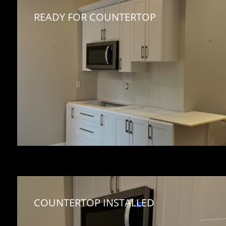
READY FOR COUNTERTOP
COUNTERTOP INSTALLED 