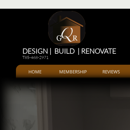
Renovations
Renovations: Kitchen, bathroom, Additions, offices, Plazas
Renovations and 
DESIGN | BUILD | RENOVATE
T85-468-2971
HOME
MEMBERSHIP
REVIEWS