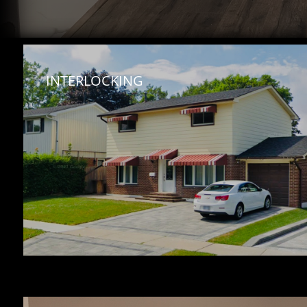
INTERLOCKING 