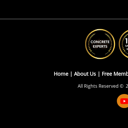
Home |
About Us
|
Free Memb
All Rights Reserved
© 