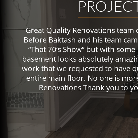
PROJEC
Great Quality Renovations team 
Before Baktash and his team cam
“That 70’s Show” but with some
basement looks absolutely amazin
work that we requested to have o
entire main floor. No one is more
Renovations Thank you to yo