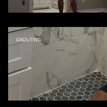
GROUTING