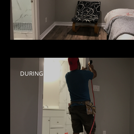
DURING 