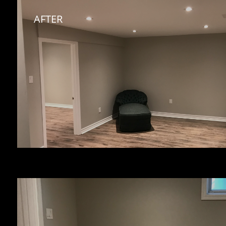
AFTER