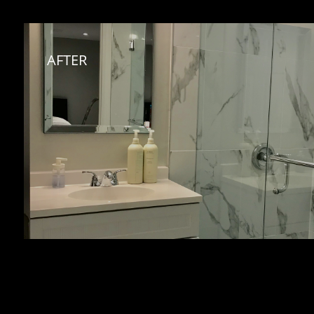
AFTER