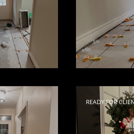
READY FOR CLIE