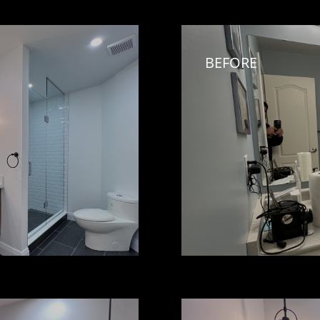
BEFORE