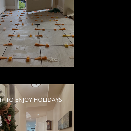
NT TO ENJOY HOLIDAYS