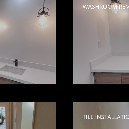
WASHROOM REM
TILE INSTALLATI