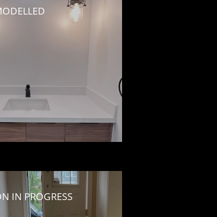
ODELLED
ON IN PROGRESS 