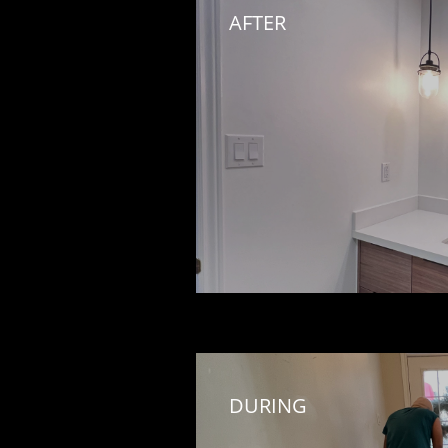
AFTER
DURING 