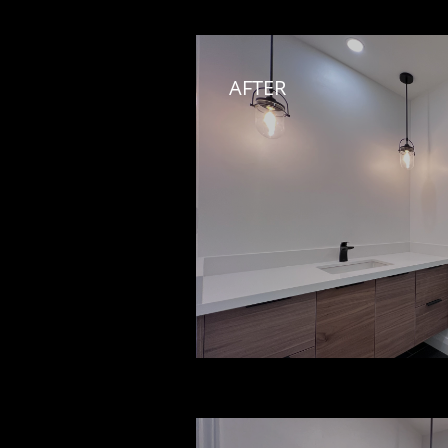
AFTER