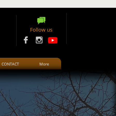

Follow us


CONTACT
More