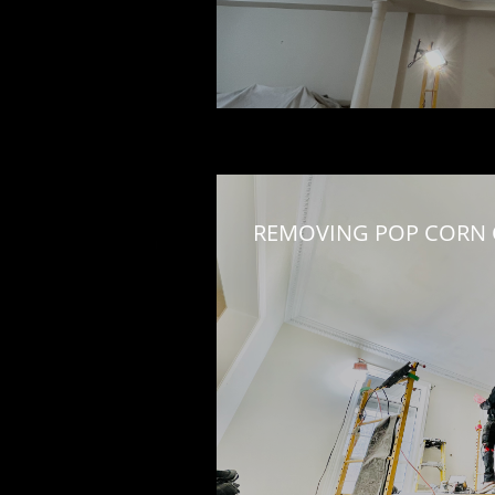
REMOVING POP CORN C