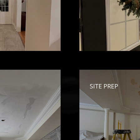
SITE PREP