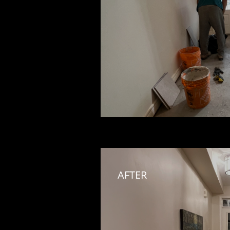
AFTER