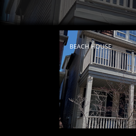
BEACH HOUSE