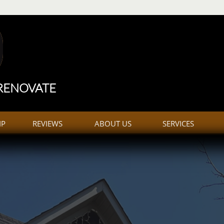
construction
Trailer
 RENOVATE
IP
REVIEWS
ABOUT US
SERVICES