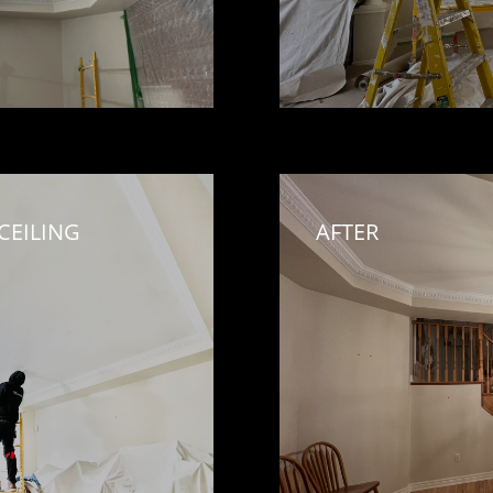
EILING 
AFTER