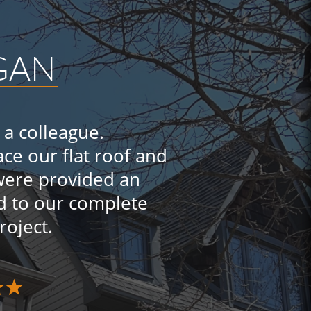
GGAN
a colleague.
ce our flat roof and
 were provided an
d to our complete
project.