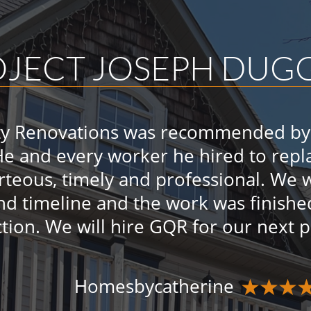
OJECT JOSEPH DU
ty Renovations was recommended by 
He and every worker he hired to repla
urteous, timely and professional. We
nd timeline and the work was finishe
ction. We will hire GQR for our next 
Homesbycatherine