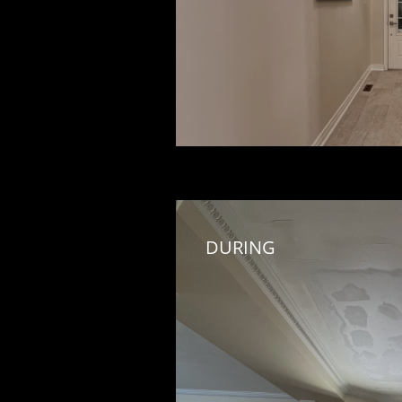
DURING