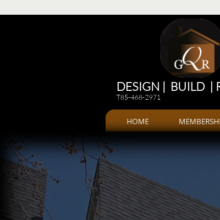
Renovations
Renovations: Kitchen, bathroom, Additions, offices, Plazas
Renovations and 
DESIGN | BUILD |
T85-468-2971
HOME
MEMBERSH