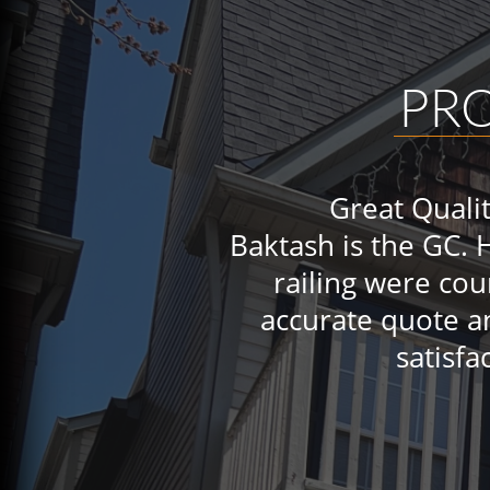
PR
Great Quali
Baktash is the GC. 
railing were co
accurate quote a
satisfa