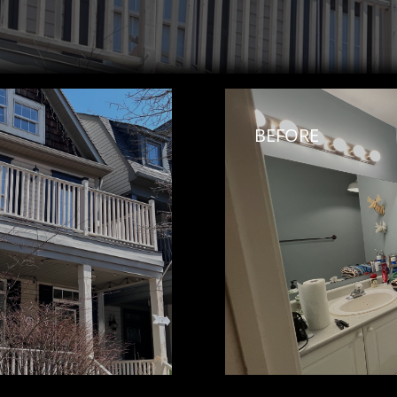
BEFORE