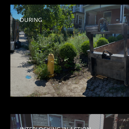
DURING 