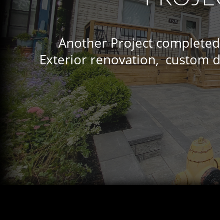
Another Project completed by 
Exterior renovation, custom deck,