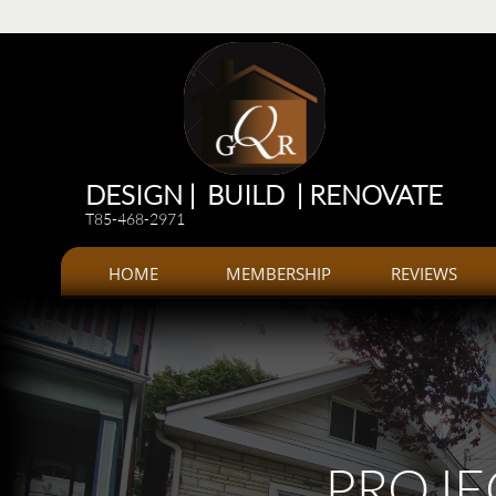
Renovations
Renovations: Kitchen, bathroom, Additions, offices, Plazas
Renovations and 
DESIGN | BUILD | RENOVATE
T85-468-2971
HOME
MEMBERSHIP
REVIEWS
PROJE