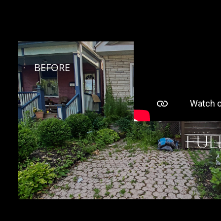
BEFORE 
FUL