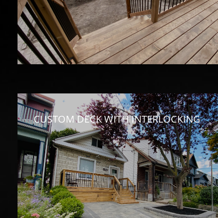
CUSTOM DECK WITH INTERLOCKING