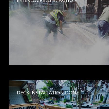
INTERLOCKING IN ACTION
DECK INSTALLATION DONE