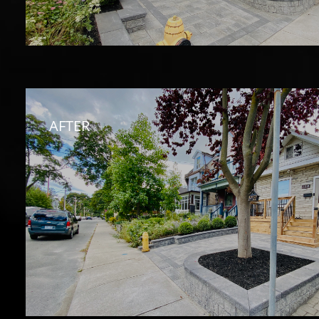
AFTER