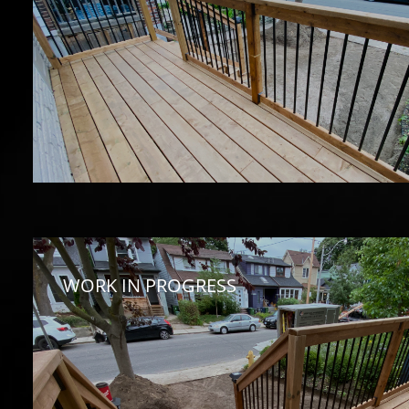
WORK IN PROGRESS 